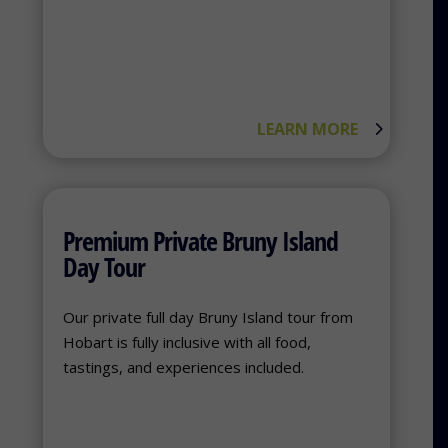
LEARN MORE
Premium Private Bruny Island
Day Tour
Our private full day Bruny Island tour from
Hobart is fully inclusive with all food,
tastings, and experiences included.