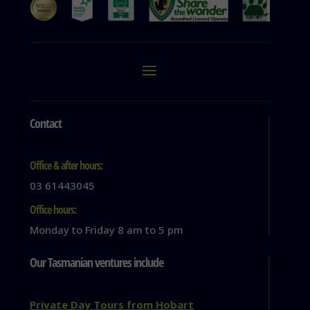
Contact
Office & after hours:
03 61443045
Office hours:
Monday to Friday 8 am to 5 pm
Our Tasmanian ventures include
Private Day Tours from Hobart