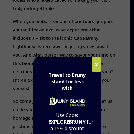
locals who are dedicated to making your visit
truly unforgettable.
When you embark on one of our tours, prepare
yourself for an exclusive experience that
includes a visit to the iconic Cape Bruny
Lighthouse where awe-inspiring views await
you. And what better way to savor your time on
this beautiful island than by indulging in a
X
delicious lunch and morning tea on the beach?
Travel to Bruny
It’s an experience designed to delight all your
Island for less
with
senses!
So come join us at Bruny Island Safaris! Let us
guide you through its wonders while paying
Use Code:
homage to its history and preserving its
EXPLOREBRUNY
for
pristine nature. Get ready for an adventure
a 15% discount