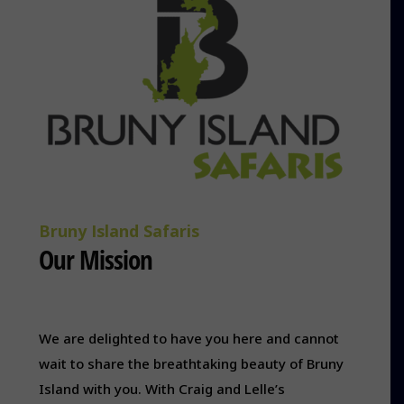
Bruny Island Safaris
Our Mission
We are delighted to have you here and cannot
wait to share the breathtaking beauty of Bruny
Island with you. With Craig and Lelle’s