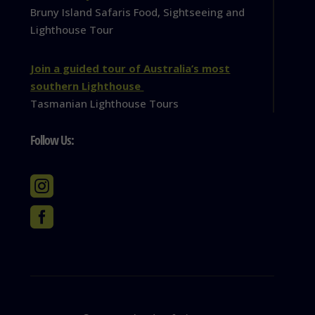
Bruny Island Safaris Food, Sightseeing and
Lighthouse Tour
Join a guided tour of Australia’s most
southern Lighthouse
Tasmanian Lighthouse Tours
Follow Us:

