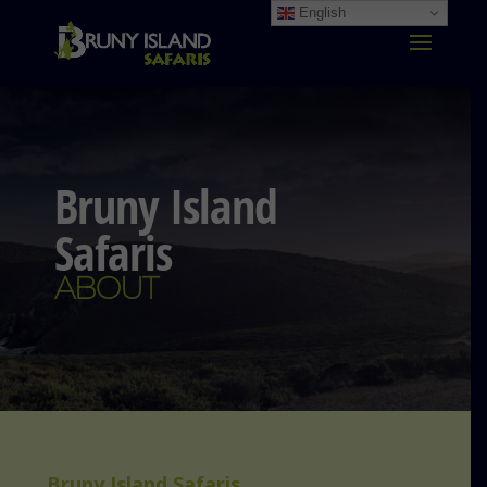
English
Bruny Island
Safaris
ABOUT
Bruny Island Safaris