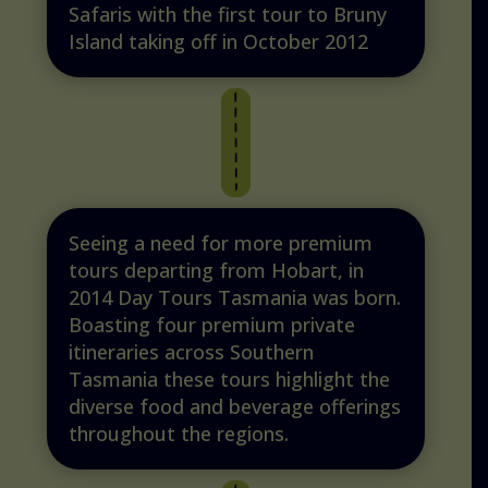
Safaris with the first tour to Bruny
Island taking off in October 2012
Seeing a need for more premium
tours departing from Hobart, in
2014 Day Tours Tasmania was born.
Boasting four premium private
itineraries across Southern
Tasmania these tours highlight the
diverse food and beverage offerings
throughout the regions.