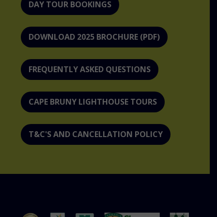
DAY TOUR BOOKINGS
DOWNLOAD 2025 BROCHURE (PDF)
FREQUENTLY ASKED QUESTIONS
CAPE BRUNY LIGHTHOUSE TOURS
T&C'S AND CANCELLATION POLICY