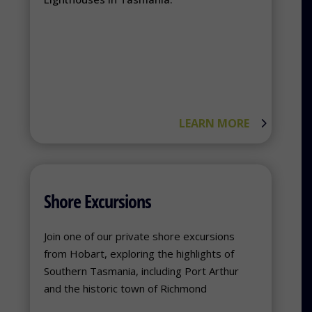
LEARN MORE
Shore Excursions
Join one of our private shore excursions
from Hobart, exploring the highlights of
Southern Tasmania, including Port Arthur
and the historic town of Richmond