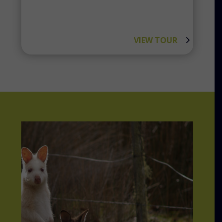
VIEW TOUR