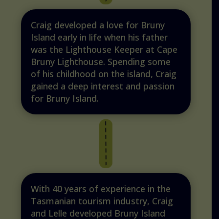
Craig developed a love for Bruny
Island early in life when his father
was the Lighthouse Keeper at Cape
Bruny Lighthouse. Spending some
of his childhood on the island, Craig
gained a deep interest and passion
for Bruny Island.
With 40 years of experience in the
Tasmanian tourism industry, Craig
and Lelle developed Bruny Island