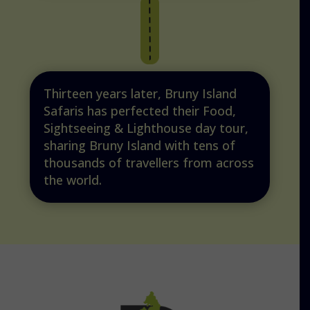
Thirteen years later, Bruny Island
Safaris has perfected their Food,
Sightseeing & Lighthouse day tour,
sharing Bruny Island with tens of
thousands of travellers from across
the world.