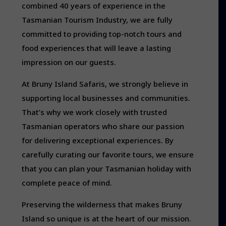
combined 40 years of experience in the
Tasmanian Tourism Industry, we are fully
committed to providing top-notch tours and
food experiences that will leave a lasting
impression on our guests.
At Bruny Island Safaris, we strongly believe in
supporting local businesses and communities.
That’s why we work closely with trusted
Tasmanian operators who share our passion
for delivering exceptional experiences. By
carefully curating our favorite tours, we ensure
that you can plan your Tasmanian holiday with
complete peace of mind.
Preserving the wilderness that makes Bruny
Island so unique is at the heart of our mission.