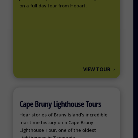
on a full day tour from Hobart.
VIEW TOUR
Cape Bruny Lighthouse Tours
Hear stories of Bruny Island's incredible
maritime history on a Cape Bruny
Lighthouse Tour, one of the oldest
Lighthouses in Tasmania.