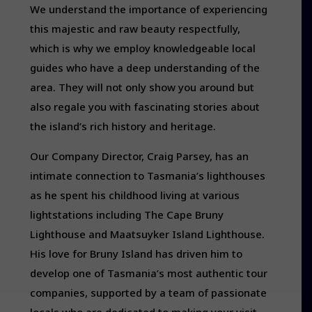
We understand the importance of experiencing
this majestic and raw beauty respectfully,
which is why we employ knowledgeable local
guides who have a deep understanding of the
area. They will not only show you around but
also regale you with fascinating stories about
the island’s rich history and heritage.
Our Company Director, Craig Parsey, has an
intimate connection to Tasmania’s lighthouses
as he spent his childhood living at various
lightstations including The Cape Bruny
Lighthouse and Maatsuyker Island Lighthouse.
His love for Bruny Island has driven him to
develop one of Tasmania’s most authentic tour
companies, supported by a team of passionate