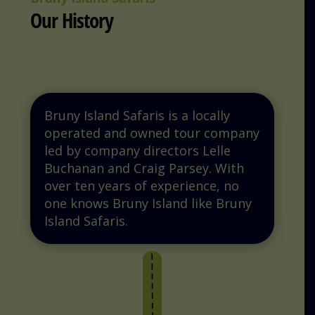
Our History
Bruny Island Safaris is a locally
operated and owned tour company
led by company directors Lelle
Buchanan and Craig Parsey. With
over ten years of experience, no
one knows Bruny Island like Bruny
Island Safaris.