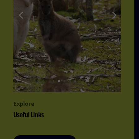
Explore
Useful Links