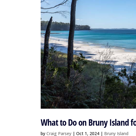
What to Do on Bruny Island f
by
Craig Parsey
|
Oct 1, 2024
|
Bruny Island