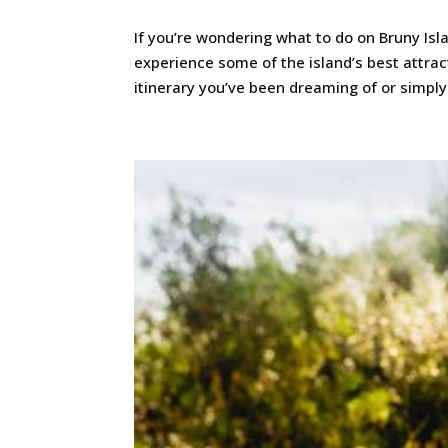
If you’re wondering what to do on Bruny Isl
experience some of the island’s best attra
itinerary you’ve been dreaming of or simply d