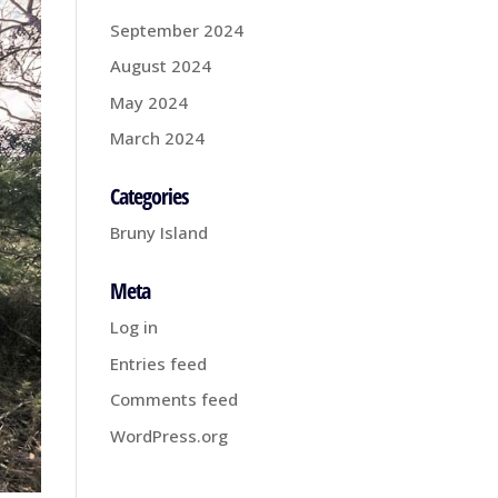
September 2024
August 2024
May 2024
March 2024
Categories
Bruny Island
Meta
Log in
Entries feed
Comments feed
WordPress.org