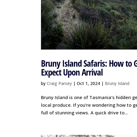
Bruny Island Safaris: How to 
Expect Upon Arrival
by
Craig Parsey
|
Oct 1, 2024
|
Bruny Island
Bruny Island is one of Tasmania’s hidden gem
local produce. If you’re wondering how to g
full of stunning views. A quick drive to...