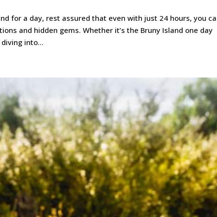
and for a day, rest assured that even with just 24 hours, you c
ctions and hidden gems. Whether it’s the Bruny Island one day
iving into...