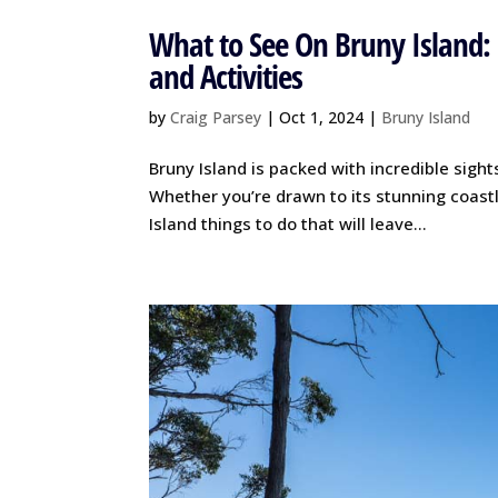
What to See On Bruny Island: 
and Activities
by
Craig Parsey
|
Oct 1, 2024
|
Bruny Island
Bruny Island is packed with incredible sights
Whether you’re drawn to its stunning coastli
Island things to do that will leave...