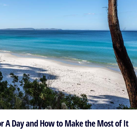
or A Day and How to Make the Most of It