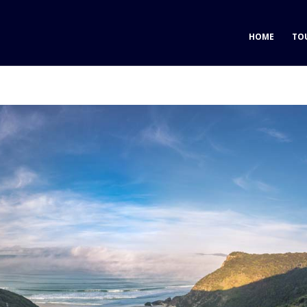
HOME
TO