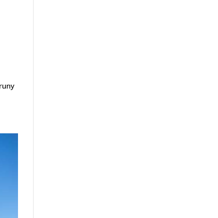
Bruny