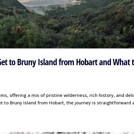
Get to Bruny Island from Hobart and What 
s, offering a mix of pristine wilderness, rich history, and del
et to Bruny Island from Hobart, the journey is straightforward 