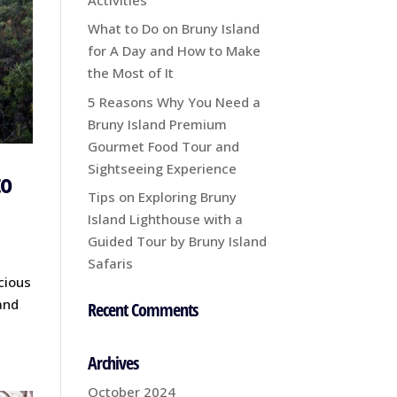
What to Do on Bruny Island
for A Day and How to Make
the Most of It
5 Reasons Why You Need a
Bruny Island Premium
Gourmet Food Tour and
Sightseeing Experience
to
Tips on Exploring Bruny
Island Lighthouse with a
Guided Tour by Bruny Island
Safaris
icious
and
Recent Comments
Archives
October 2024