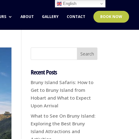
English
URS
ABOUT
GALLERY
CONTACT
BOOK NOW
Recent Posts
Bruny Island Safaris: How to
Get to Bruny Island from
Hobart and What to Expect
Upon Arrival
What to See On Bruny Island:
Exploring the Best Bruny
Island Attractions and
Activities