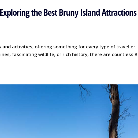
Exploring the Best Bruny Island Attractions
 and activities, offering something for every type of traveller.
nes, fascinating wildlife, or rich history, there are countless 