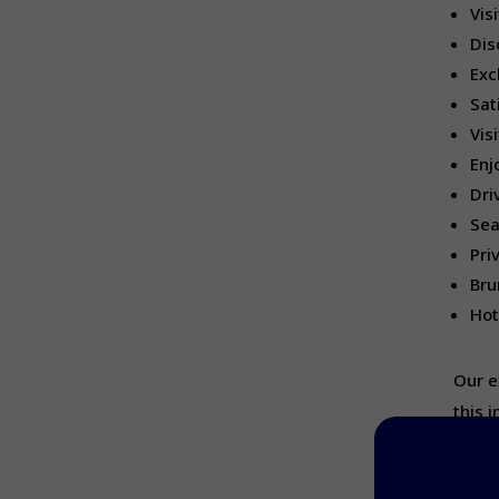
Vis
Dis
Exc
Sat
Vis
Enj
Dri
Sea
Pri
Bru
Hot
Our e
this 