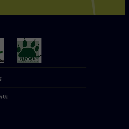
g
w Us: