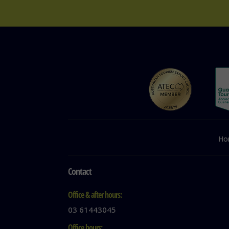
Ho
Contact
Office & after hours:
03 61443045
Office hours: