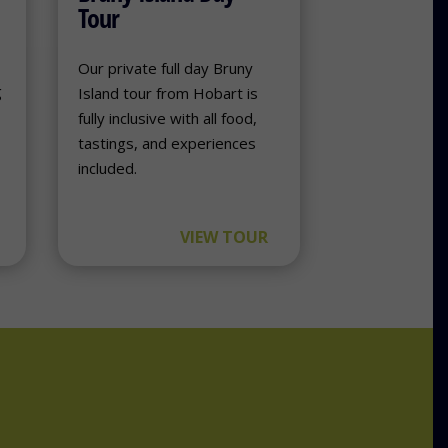
Tour
e
Our private full day Bruny
g
Island tour from Hobart is
fully inclusive with all food,
tastings, and experiences
included.
VIEW TOUR