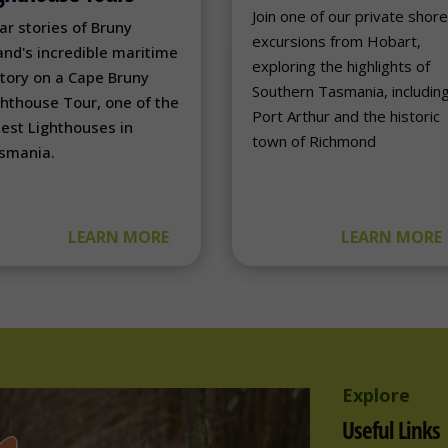
Join one of our private shor
ar stories of Bruny
excursions from Hobart,
and's incredible maritime
exploring the highlights of
story on a Cape Bruny
Southern Tasmania, includin
ghthouse Tour, one of the
Port Arthur and the historic
dest Lighthouses in
town of Richmond
smania.
LEARN MORE
LEARN MORE
Explore
Useful Links