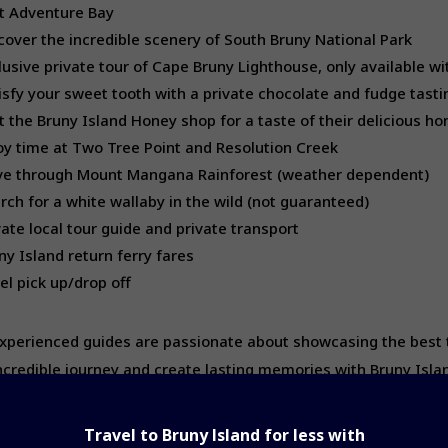
it Adventure Bay
cover the incredible scenery of South Bruny National Park
lusive private tour of Cape Bruny Lighthouse, only available wi
isfy your sweet tooth with a private chocolate and fudge tasti
it the Bruny Island Honey shop for a taste of their delicious h
oy time at Two Tree Point and Resolution Creek
ve through Mount Mangana Rainforest (weather dependent)
rch for a white wallaby in the wild (not guaranteed)
vate local tour guide and private transport
ny Island return ferry fares
el pick up/drop off
xperienced guides are passionate about showcasing the best tha
incredible journey and create lasting memories with Bruny Islan
Travel to Bruny Island for less
with