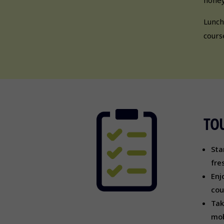
Lunch
cours
TOU
Sta
fre
Enj
cou
Tak
mob