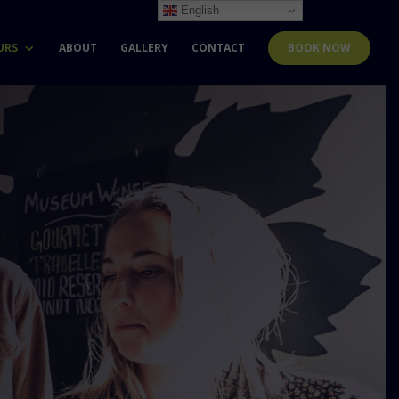
English
URS
ABOUT
GALLERY
CONTACT
BOOK NOW