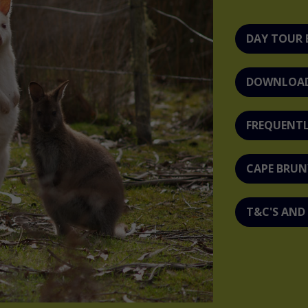
DAY TOUR
DOWNLOAD 
FREQUENTL
CAPE BRUN
T&C'S AND