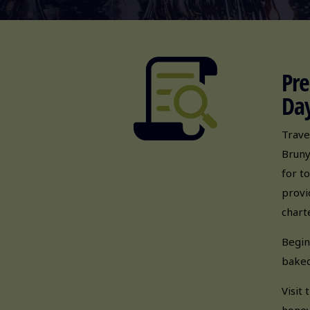
Pre
Day
Trave
Bruny
for t
provi
chart
Begin
baked
Visit
honey