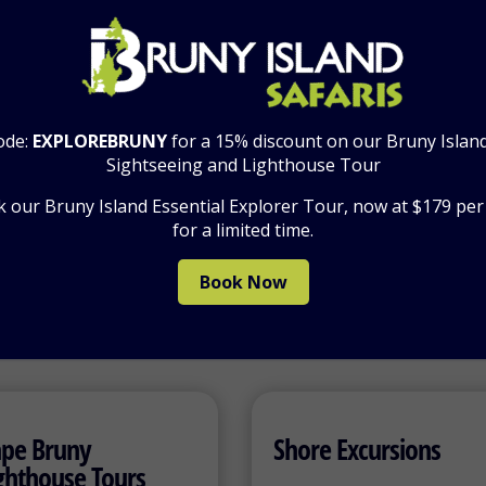
emium Tour Options:
Premium Private Group Tour 1:
1 course Winery Lunch
Premium Private Group Tour 2:
2 course Winery Lunch
ode:
EXPLOREBRUNY
for a 15% discount on our Bruny Islan
Sightseeing and Lighthouse Tour
 our Bruny Island Essential Explorer Tour, now at $179 pe
for a limited time.
Book Now
pe Bruny
Shore Excursions
ghthouse Tours