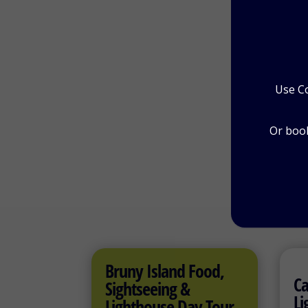
Pr
Use C
Or book
Bruny Island Food,
Ca
Sightseeing &
Li
Lighthouse Day Tour