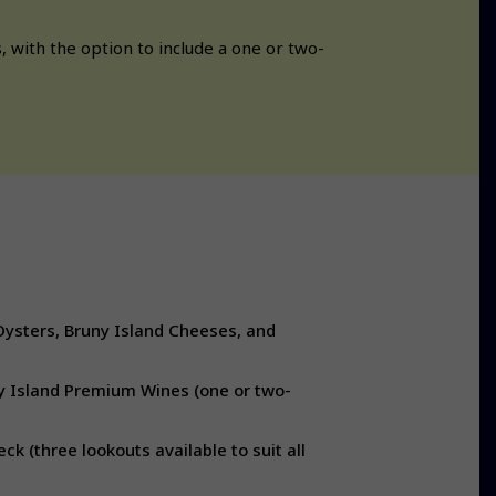
 with the option to include a one or two-
Oysters, Bruny Island Cheeses, and
y Island Premium Wines (one or two-
k (three lookouts available to suit all