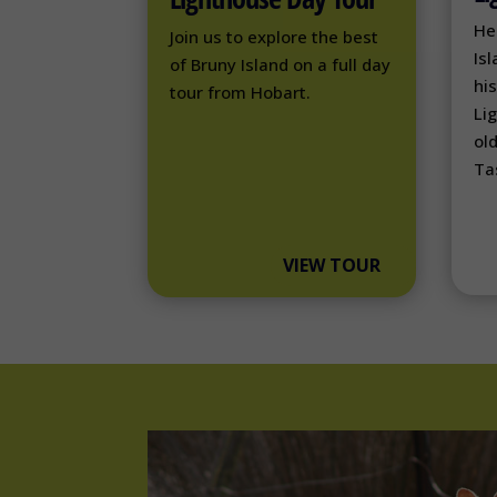
He
Join us to explore the best
Isl
of Bruny Island on a full day
hi
tour from Hobart.
Li
ol
Ta
VIEW TOUR