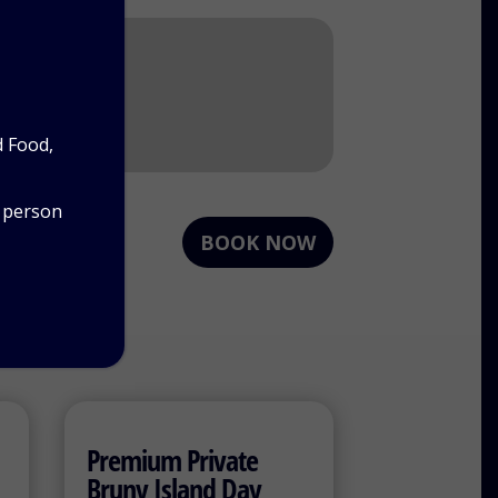
d Food,
r person
BOOK NOW
Premium Private
Bruny Island Day