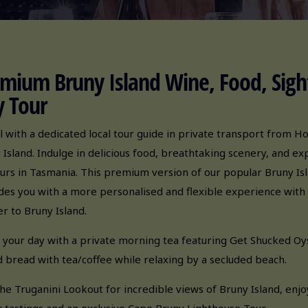
mium Bruny Island Wine, Food, Sigh
 Tour
l with a dedicated local tour guide in private transport from H
 Island. Indulge in delicious food, breathtaking scenery, and e
ours in Tasmania. This premium version of our popular Bruny Is
des you with a more personalised and flexible experience with 
er to Bruny Island.
 your day with a private morning tea featuring Get Shucked Oys
 bread with tea/coffee while relaxing by a secluded beach.
 the Truganini Lookout for incredible views of Bruny Island, enjo
 tastings and an exclusive Cape Bruny Lighthouse Tour.