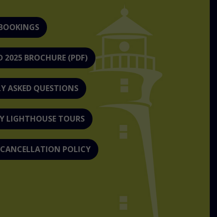
 BOOKINGS
2025 BROCHURE (PDF)
Y ASKED QUESTIONS
Y LIGHTHOUSE TOURS
 CANCELLATION POLICY