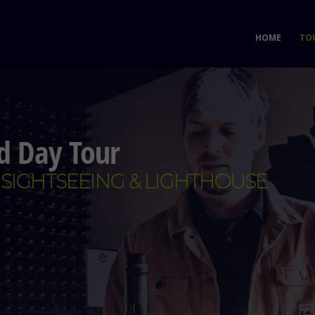
HOME
TO
nd Day Tour
 SIGHTSEEING & LIGHTHOUSE