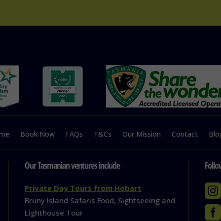
me
Book Now
FAQs
T&Cs
Our Mission
Contact
Blo
Our Tasmanian ventures include
Follo

Private Day Tours from Hobart
Bruny Island Safaris Food, Sightseeing and

Lighthouse Tour