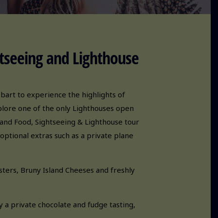
tseeing and Lighthouse
obart to experience the highlights of
xplore one of the only Lighthouses open
land Food, Sightseeing & Lighthouse tour
optional extras such as a private plane
ters, Bruny Island Cheeses and freshly
y a private chocolate and fudge tasting,