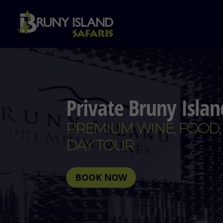
Private Bruny Isla
PREMIUM WINE, FOOD,
DAY TOUR
BOOK NOW