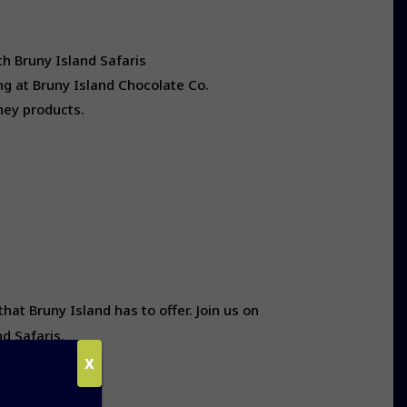
th Bruny Island Safaris
ng at Bruny Island Chocolate Co.
oney products.
t Bruny Island has to offer. Join us on
d Safaris.
X