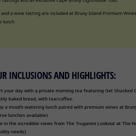
 and a wine tasting are included at Bruny Island Premium Wines,
e lunch.
R INCLUSIONS AND HIGHLIGHTS:
rt your day with a private morning tea featuring Get Shucked 
shly baked bread, with tea/coffee.
oy a mouth-watering lunch paired with premium wines at Brun
rse lunches available)
e in the incredible views from The Truganini Lookout at The Nec
ility needs)