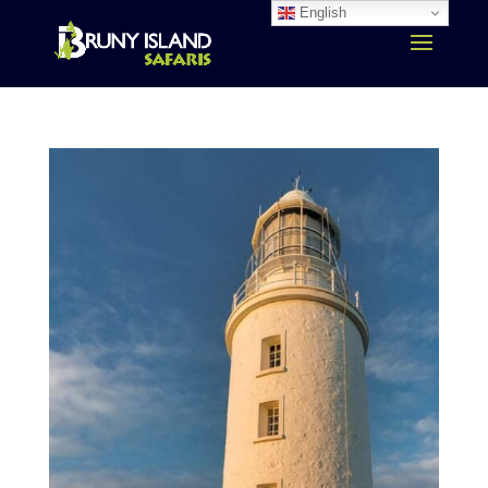
English